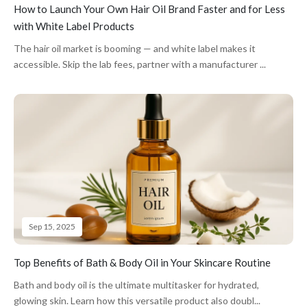
How to Launch Your Own Hair Oil Brand Faster and for Less
with White Label Products
The hair oil market is booming — and white label makes it
accessible. Skip the lab fees, partner with a manufacturer ...
Sep 15, 2025
Top Benefits of Bath & Body Oil in Your Skincare Routine
Bath and body oil is the ultimate multitasker for hydrated,
glowing skin. Learn how this versatile product also doubl...