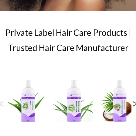
Private Label Hair Care Products |
Trusted Hair Care Manufacturer
<