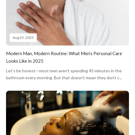
Aug 25, 2025
Modern Man, Modern Routine: What Men’s Personal Care
Looks Like in 2025
Let’s be honest—most men aren’t spending 45 minutes in the
bathroom every morning. But that doesn’t mean they don’t c...