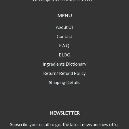
MENU
About Us
Contact
F.A.Q.
BLOG
Ingredients Dictionary
Return/ Refund Policy
Shipping Details
NEWSLETTER
Subscribe your email to get the latest news and new offer