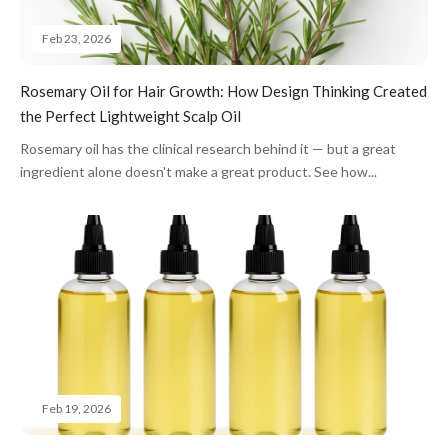
Feb 23, 2026
Rosemary Oil for Hair Growth: How Design Thinking Created
the Perfect Lightweight Scalp Oil
Rosemary oil has the clinical research behind it — but a great
ingredient alone doesn't make a great product. See how...
Feb 19, 2026