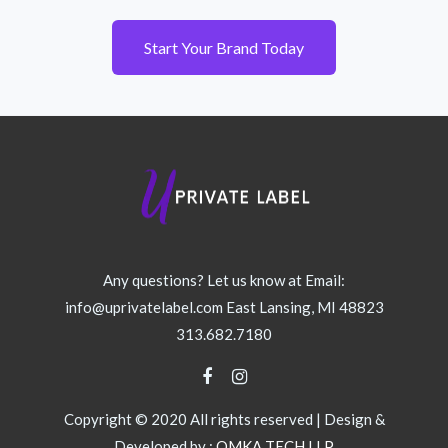
Start Your Brand Today
Any questions? Let us know at Email:
info@uprivatelabel.com East Lansing, MI 48823
313.682.7180
Copyright © 2020 All rights reserved | Design &
Developed by :
OMKA TECH LLP