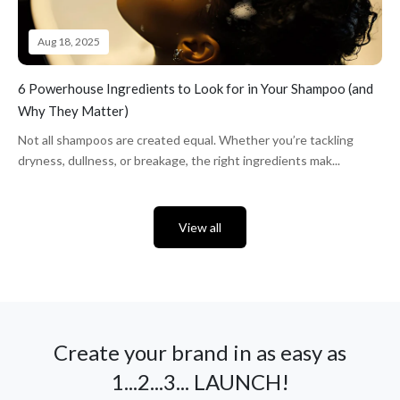
Aug 18, 2025
6 Powerhouse Ingredients to Look for in Your Shampoo (and
Why They Matter)
Not all shampoos are created equal. Whether you’re tackling
dryness, dullness, or breakage, the right ingredients mak...
View all
Create your brand in as easy as
1...2...3... LAUNCH!