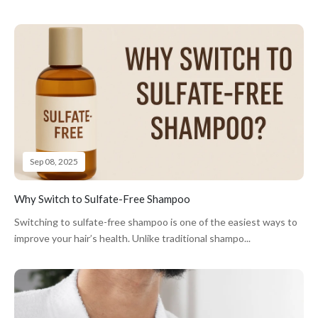
Sep 08, 2025
Why Switch to Sulfate-Free Shampoo
Switching to sulfate-free shampoo is one of the easiest ways to
improve your hair’s health. Unlike traditional shampo...