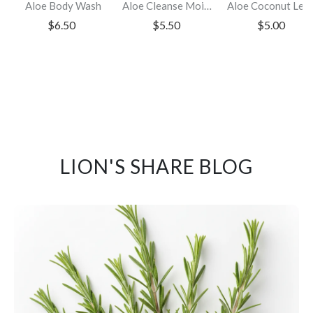
Aloe Body Wash
Aloe Cleanse Moisturizing Shampoo
Aloe Coconut Leave-i
$6.50
$5.50
$5.00
LION'S SHARE BLOG